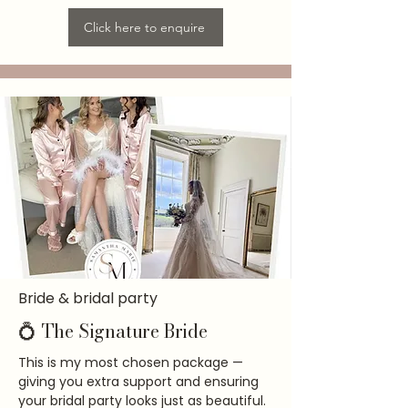
Click here to enquire
Bride & bridal party
💍 The Signature Bride
This is my most chosen package —
giving you extra support and ensuring
your bridal party looks just as beautiful.