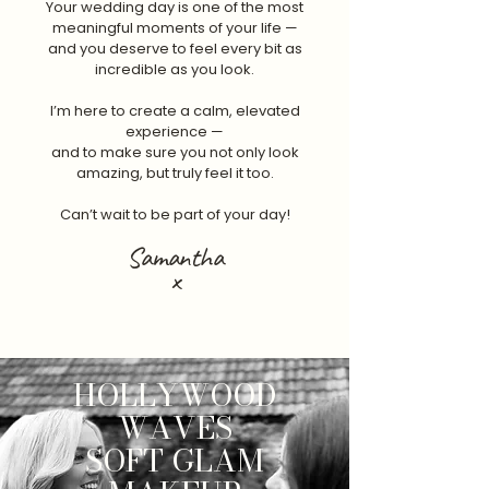
Your wedding day is one of the most
meaningful moments of your life —
and you deserve to feel every bit as
incredible as you look.
I’m here to create a calm, elevated
experience —
and to make sure you not only look
amazing, but truly feel it too.
Can’t wait to be part of your day!
Samantha
x
HOLLYWOOD
WAVES
SOFT GLAM