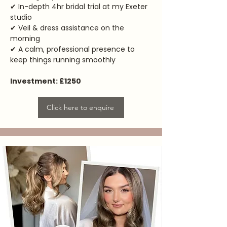
✔ In-depth 4hr bridal trial at my Exeter
studio
✔ Veil & dress assistance on the
morning
✔ A calm, professional presence to
keep things running smoothly
Investment: £1250
Click here to enquire