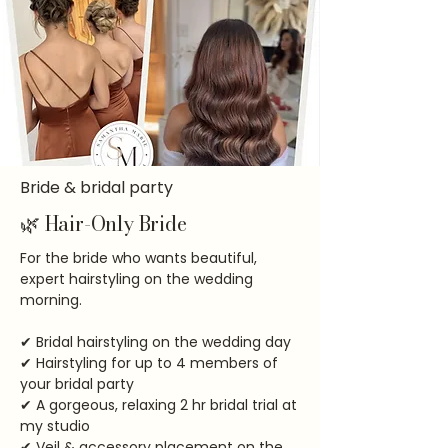
Bride & bridal party
🌿 Hair-Only Bride
For the bride who wants beautiful,
expert hairstyling on the wedding
morning.
✔ Bridal hairstyling on the wedding day
✔ Hairstyling for up to 4 members of
your bridal party
✔ A gorgeous, relaxing 2 hr bridal trial at
my studio
✔ Veil & accessory placement on the