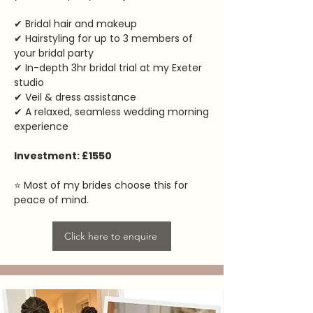
✔ Bridal hair and makeup
✔ Hairstyling for up to 3 members of
your bridal party
✔ In-depth 3hr bridal trial at my Exeter
studio
✔ Veil & dress assistance
✔ A relaxed, seamless wedding morning
experience
Investment: £1550
⭐ Most of my brides choose this for
peace of mind.
Click here to enquire