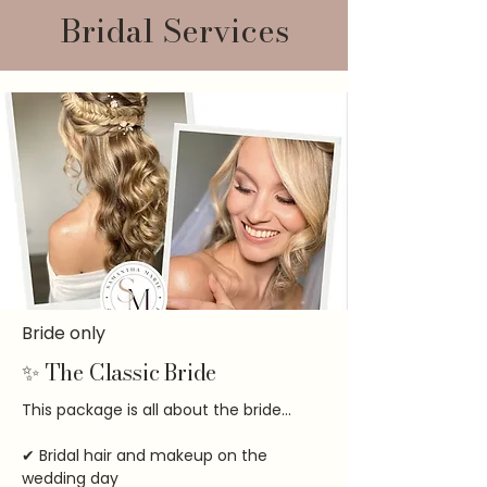
Bridal Services
Bride only
✨ The Classic Bride
This package is all about the bride...
✔ Bridal hair and makeup on the
wedding day