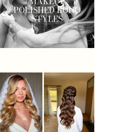
MAKEUP
POLISHED BOHO
STYLES