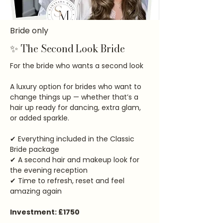
Bride only
✨ The Second Look Bride
For the bride who wants a second look
A luxury option for brides who want to
change things up — whether that’s a
hair up ready for dancing, extra glam,
or added sparkle.
✔ Everything included in the Classic
Bride package
✔ A second hair and makeup look for
the evening reception
✔ Time to refresh, reset and feel
amazing again
Investment: £1750