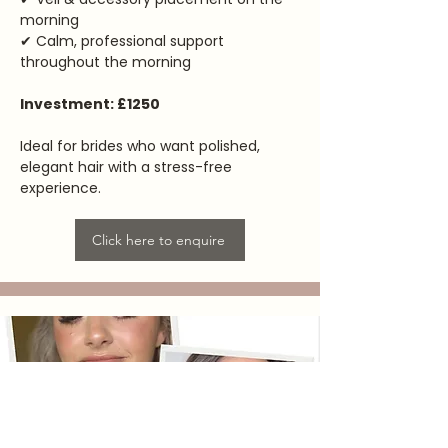
morning
✔ Calm, professional support
throughout the morning
Investment: £1250
Ideal for brides who want polished,
elegant hair with a stress-free
experience.
Click here to enquire