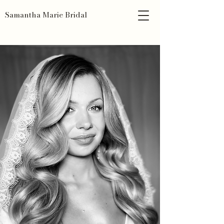
Samantha Marie Bridal