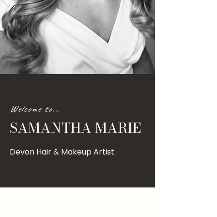
Welcome to...
SAMANTHA MARIE
Devon Hair & Makeup Artist