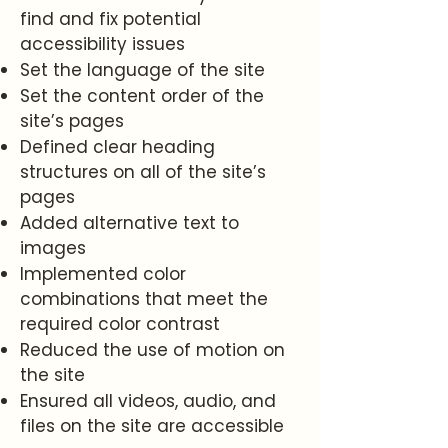
find and fix potential
accessibility issues
Set the language of the site
Set the content order of the
site’s pages
Defined clear heading
structures on all of the site’s
pages
Added alternative text to
images
Implemented color
combinations that meet the
required color contrast
Reduced the use of motion on
the site
Ensured all videos, audio, and
files on the site are accessible