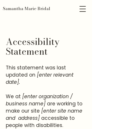
Samantha Marie Bridal
Accessibility
Statement
This statement was last
updated on
[enter relevant
date].
We at
[enter organization /
business name]
are working to
make our site
[enter site name
and address]
accessible to
people with disabilities.