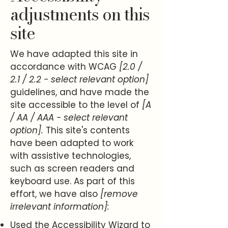
adjustments on this
site
We have adapted this site in
accordance with WCAG
[2.0 /
2.1 / 2.2 - select relevant option]
guidelines, and have made the
site accessible to the level of
[A
/ AA / AAA - select relevant
option].
This site's contents
have been adapted to work
with assistive technologies,
such as screen readers and
keyboard use. As part of this
effort, we have also
[remove
irrelevant information]:
Used the Accessibility Wizard to