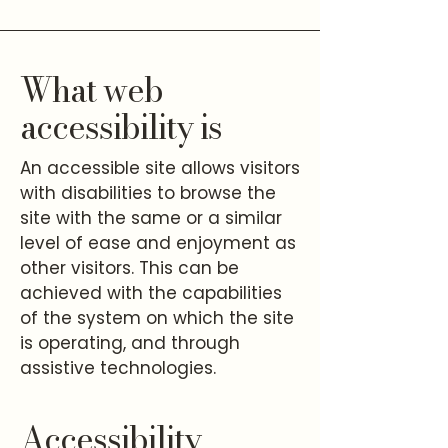
What web
accessibility is
An accessible site allows visitors
with disabilities to browse the
site with the same or a similar
level of ease and enjoyment as
other visitors. This can be
achieved with the capabilities
of the system on which the site
is operating, and through
assistive technologies.
Accessibility