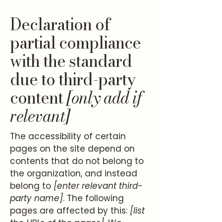
Declaration of
partial compliance
with the standard
due to third-party
content
[only add if
relevant]
The accessibility of certain
pages on the site depend on
contents that do not belong to
the organization, and instead
belong to
[enter relevant third-
party name]
. The following
pages are affected by this:
[list