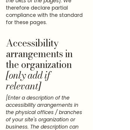
the URLs of the pages]
. We
therefore declare partial
compliance with the standard
for these pages.
Accessibility
arrangements in
the organization
[only add if
relevant]
[Enter a description of the
accessibility arrangements in
the physical offices / branches
of your site's organization or
business. The description can