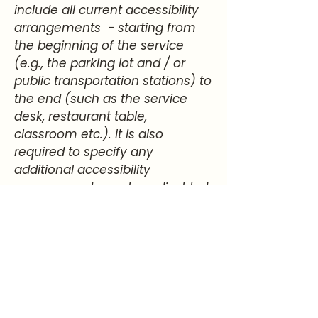
include all current accessibility
arrangements - starting from
the beginning of the service
(e.g., the parking lot and / or
public transportation stations) to
the end (such as the service
desk, restaurant table,
classroom etc.). It is also
required to specify any
additional accessibility
arrangements, such as disabled
services and their location, and
accessibility accessories (e.g. in
audio inductions and elevators)
available for use]
Requests, issues,