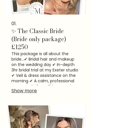
01.
✨ The Classic Bride
(Bride only package)
£1250
This package is all about the
bride...​ ✔ Bridal hair and makeup
on the wedding day ✔ In-depth
3hr bridal trial at my Exeter studio
✔ Veil & dress assistance on the
morning ✔ A calm, professional
presence to keep things running
Show more
smoothly