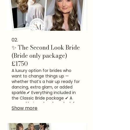
02.
✨ The Second Look Bride
(Bride only package)
£1750
A luxury option for brides who
want to change things up —
whether that’s a hair up ready for
dancing, extra glam, or added
sparkle.​ ✔ Everything included in
the Classic Bride package ✔ A
second hair and makeup look for
Show more
the evening reception ✔ Time to
refresh, reset and feel amazing
again​