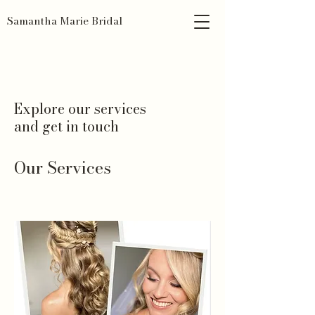
Samantha Marie Bridal
Explore our services
and get in touch
Our Services