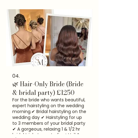
assistance ✔ A relaxed, seamless
wedding morning experience ⭐
Most of my brides choose this for
peace of mind.
04.
🌿 Hair-Only Bride (Bride
& bridal party) £1250
For the bride who wants beautiful,
expert hairstyling on the wedding
morning. ​✔ Bridal hairstyling on the
wedding day ✔ Hairstyling for up
to 3 members of your bridal party
✔ A gorgeous, relaxing 1 & 1/2 hr
bridal trial at my studio ✔ Veil &