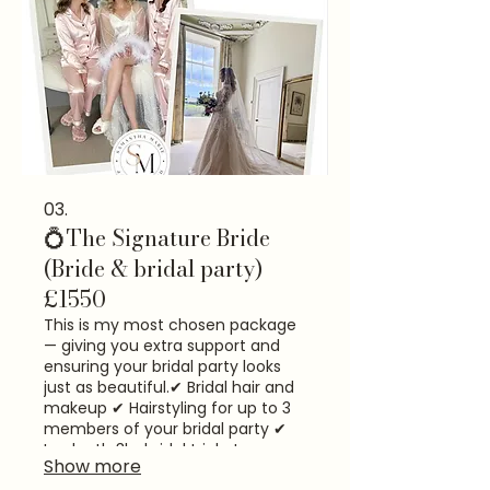
03.
💍The Signature Bride
(Bride & bridal party)
£1550
This is my most chosen package
— giving you extra support and
ensuring your bridal party looks
just as beautiful.​ ✔ Bridal hair and
makeup ✔ Hairstyling for up to 3
members of your bridal party ✔
In-depth 3hr bridal trial at my
Show more
Exeter studio ✔ Veil & dress